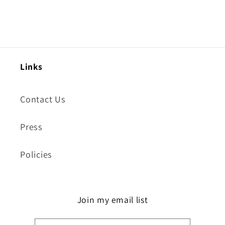
Links
Contact Us
Press
Policies
Join my email list