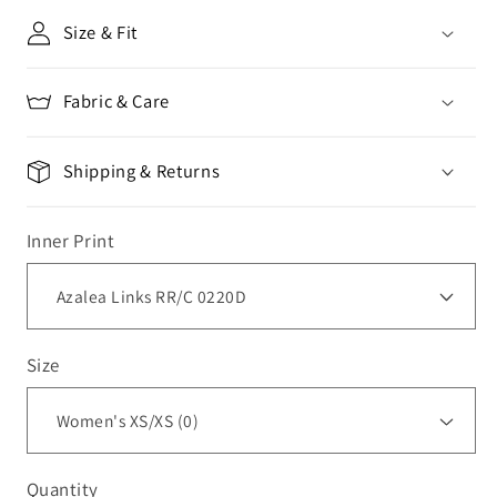
Size & Fit
Fabric & Care
Shipping & Returns
Inner Print
Size
Quantity
Quantity