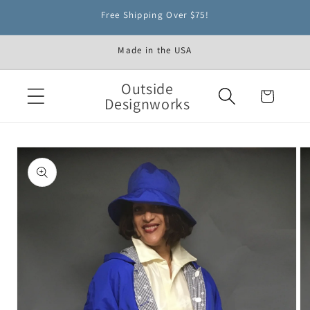
Skip to
Free Shipping Over $75!
content
Made in the USA
Outside
Cart
Designworks
Skip to
product
information