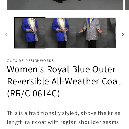
Open
Op
media
me
1
2
in
in
modal
mo
OUTSIDE DESIGNWORKS
Women's Royal Blue Outer
Reversible All-Weather Coat
(RR/C 0614C)
This is a traditionally styled, above the knee
length raincoat with raglan shoulder seams