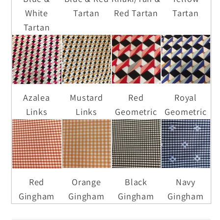
White
Tartan
Red Tartan
Tartan
Tartan
Azalea
Mustard
Red
Royal
Links
Links
Geometric
Geometric
Red
Orange
Black
Navy
Gingham
Gingham
Gingham
Gingham