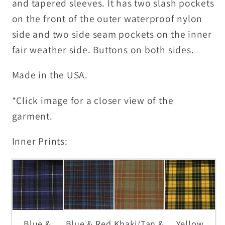
and tapered sleeves. It has two slash pockets
on the front of the outer waterproof nylon
side and two side seam pockets on the inner
fair weather side. Buttons on both sides.
Made in the USA.
*Click image for a closer view of the
garment.
Inner Prints:
Blue &
Blue & Red
Khaki/Tan &
Yellow